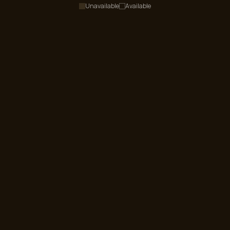
Unavailable
Available