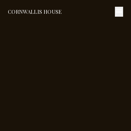
menu
CORNWALLIS HOUSE