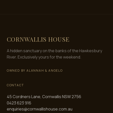
CORNWALLIS HOUSE
A hidden sanctuary on the banks of the Hawkesbury
River. Exclusively yours for the weekend.
OWNED BY ALANNAH & ANGELO
CONTACT
45 Cordners Lane, Cornwallis NSW 2756
0423 623 916
enquiries@cornwallishouse.com.au