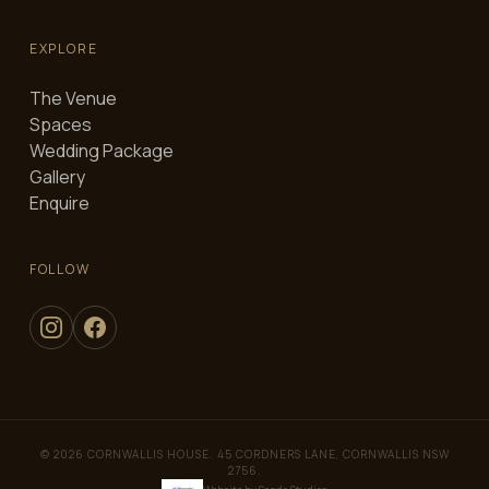
EXPLORE
The Venue
Spaces
Wedding Package
Gallery
Enquire
FOLLOW
© 2026 CORNWALLIS HOUSE. 45 CORDNERS LANE, CORNWALLIS NSW
2756.